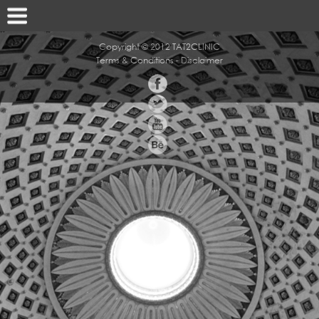
Copyright © 2012 TAT2CLINIC
Terms & Conditions
-
Disclaimer