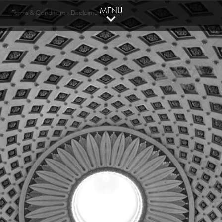
MENU
Terms & Conditions
-
Disclaimer