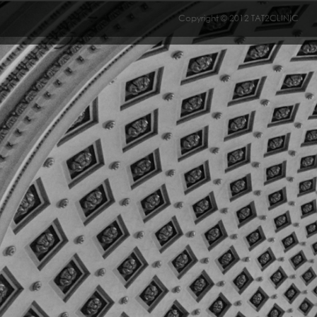
Copyright © 2012 TAT2CLINIC