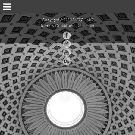
Copyright © 2012 TAT2CLINIC
Terms & Conditions
-
Disclaimer