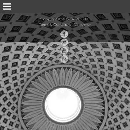
Copyright © 2012 TAT2CLINIC
Terms & Conditions
-
Disclaimer