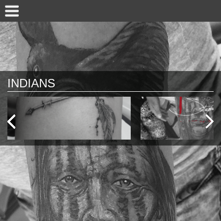
INDIANS