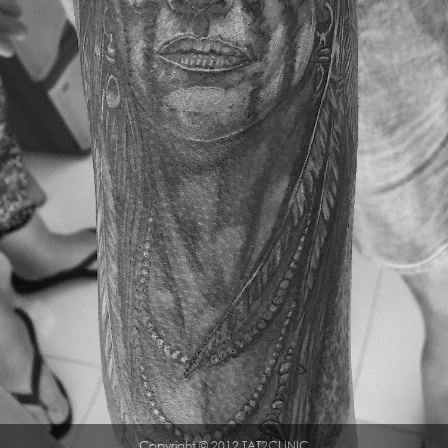
Copyright © 2012 TAT2CLINIC