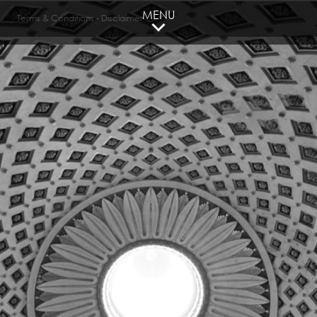
MENU
Terms & Conditions
-
Disclaimer