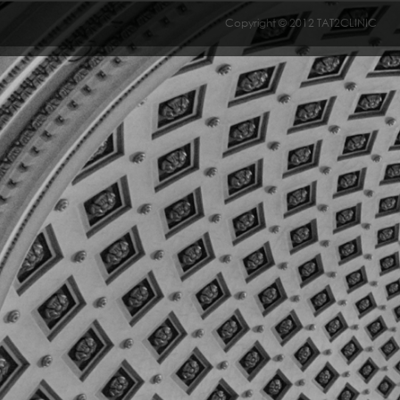
Copyright © 2012 TAT2CLINIC