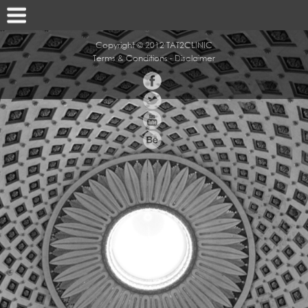
Copyright © 2012 TAT2CLINIC
Terms & Conditions
-
Disclaimer